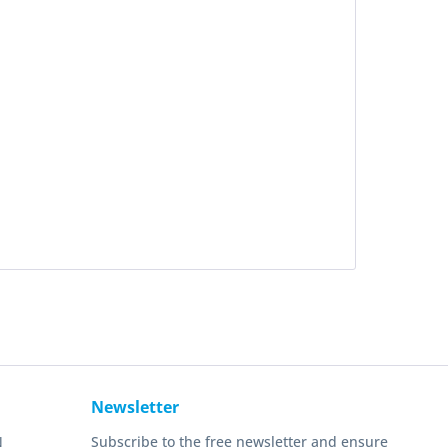
Newsletter
N
Subscribe to the free newsletter and ensure