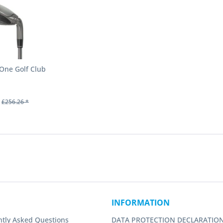
-One Golf Club
£256.26 *
INFORMATION
ntly Asked Questions
DATA PROTECTION DECLARATIO