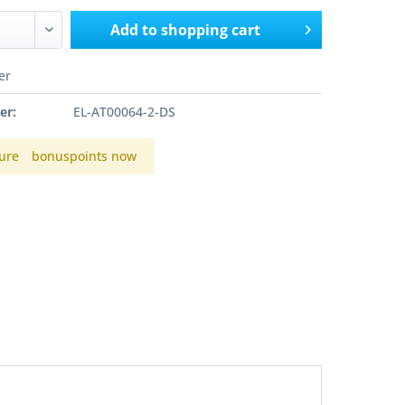
Add to
shopping cart
er
er:
EL-AT00064-2-DS
ure
bonuspoints now