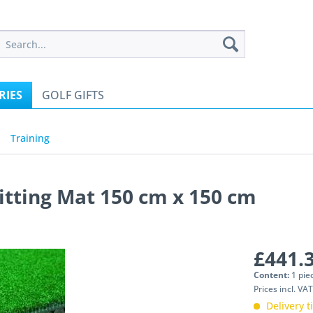
RIES
GOLF GIFTS
Training
tting Mat 150 cm x 150 cm
£441.3
Content:
1 pie
Prices incl. VA
Delivery 