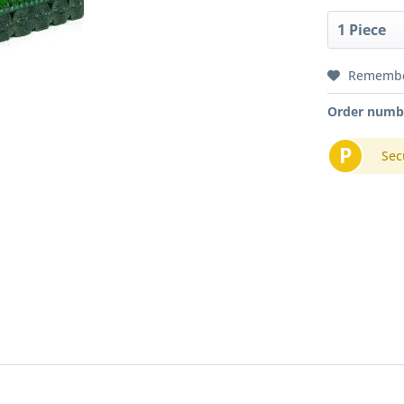
Rememb
Order numb
P
Sec