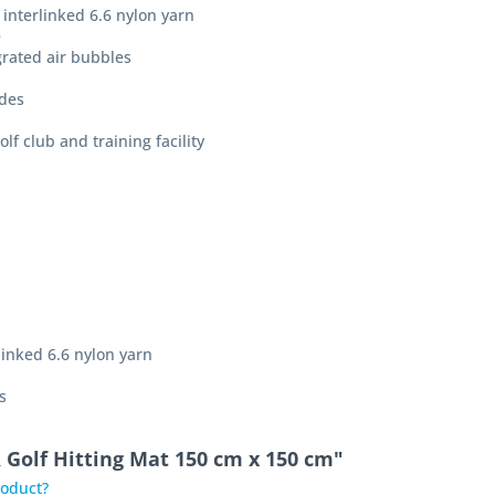
 interlinked 6.6 nylon yarn
e
rated air bubbles
ides
olf club and training facility
rlinked 6.6 nylon yarn
s
 Golf Hitting Mat 150 cm x 150 cm"
roduct?