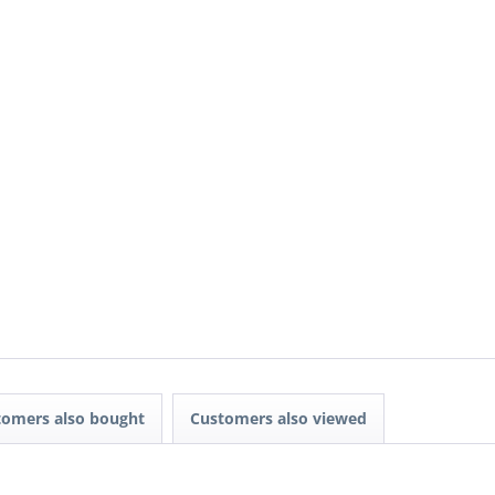
tomers also bought
Customers also viewed