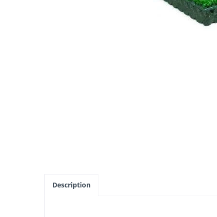
Description