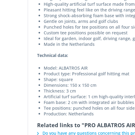
High-quality artificial turf surface made from
Pleasant hitting feel like on the driving rang
Strong shock-absorbing foam base with integ
Gentle on joints, arms and golf clubs
Punched holes for tee positions on all four s
Custom tee positions possible on request
Ideal for garden, indoor golf, driving range, g
Made in the Netherlands
Technical data:
Model: ALBATROS AIR
Product type: Professional golf hitting mat
Shape: square
Dimensions: 150 x 150 cm
Thickness: 3 cm
Artificial turf surface: 1 cm high-quality inte
Foam base: 2 cm with integrated air bubbles
Tee positions: punched holes on all four side
Production: Netherlands
Related links to "PRO ALBATROS AIR
Do you have any questions concerning this p