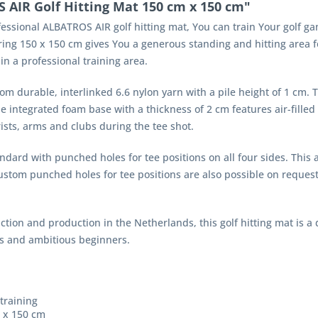
AIR Golf Hitting Mat 150 cm x 150 cm"
essional ALBATROS AIR golf hitting mat, You can train Your golf gam
g 150 x 150 cm gives You a generous standing and hitting area for 
 in a professional training area.
rom durable, interlinked 6.6 nylon yarn with a pile height of 1 cm. Th
he integrated foam base with a thickness of 2 cm features air-fille
ists, arms and clubs during the tee shot.
dard with punched holes for tee positions on all four sides. This al
Custom punched holes for tee positions are also possible on reques
ction and production in the Netherlands, this golf hitting mat is a 
ies and ambitious beginners.
 training
0 x 150 cm