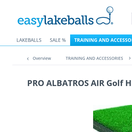
LAKEBALLS
SALE %
TRAINING AND ACCESSO
Overview
TRAINING AND ACCESSORIES
PRO ALBATROS AIR Golf Hi