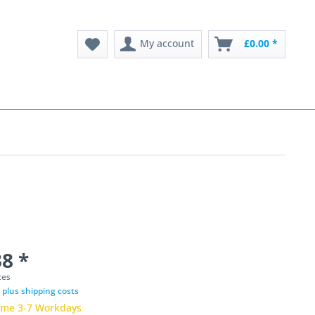
My account
£0.00 *
8 *
ces
T
plus shipping costs
time 3-7 Workdays