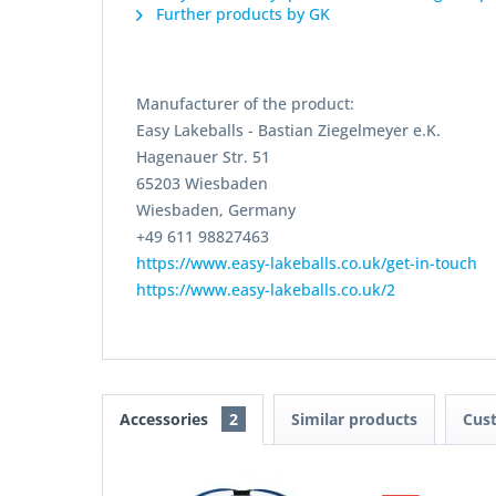
Further products by GK
Manufacturer of the product:
Easy Lakeballs - Bastian Ziegelmeyer e.K.
Hagenauer Str. 51
65203 Wiesbaden
Wiesbaden, Germany
+49 611 98827463
https://www.easy-lakeballs.co.uk/get-in-touch
https://www.easy-lakeballs.co.uk/2
Accessories
2
Similar products
Cus