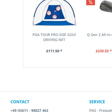
PGA TOUR PRO SIZE GOLF
Q Gen 2 All-in
DRIVING NET
£111.50 *
£230.55 *
CONTACT
SERVICE
+49 (0)611 - 98827 463
FAQ - Freque