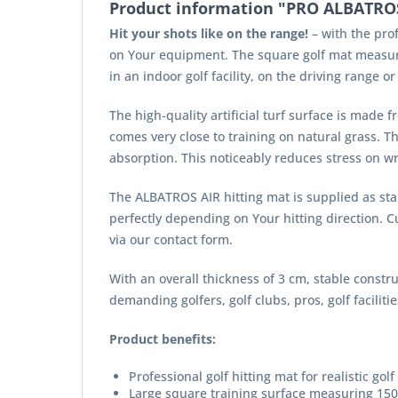
Product information "PRO ALBATROS 
Hit your shots like on the range!
– with the prof
on Your equipment. The square golf mat measurin
in an indoor golf facility, on the driving range or
The high-quality artificial turf surface is made f
comes very close to training on natural grass. T
absorption. This noticeably reduces stress on wr
The ALBATROS AIR hitting mat is supplied as stan
perfectly depending on Your hitting direction. 
via our contact form.
With an overall thickness of 3 cm, stable constru
demanding golfers, golf clubs, pros, golf facilit
Product benefits:
Professional golf hitting mat for realistic golf
Large square training surface measuring 15