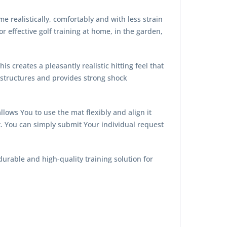
e realistically, comfortably and with less strain
effective golf training at home, in the garden,
is creates a pleasantly realistic hitting feel that
d structures and provides strong shock
lows You to use the mat flexibly and align it
t. You can simply submit Your individual request
durable and high-quality training solution for