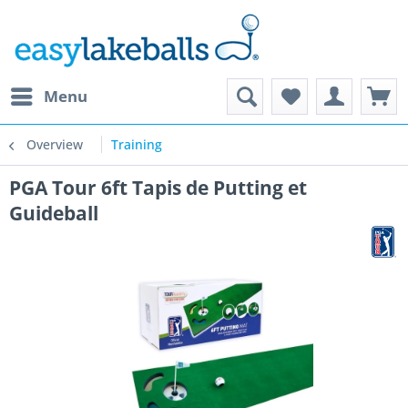
Menu
Overview
Training
PGA Tour 6ft Tapis de Putting et
Guideball