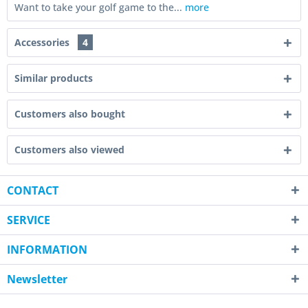
Want to take your golf game to the...
more
Accessories
4
Similar products
Customers also bought
Customers also viewed
CONTACT
SERVICE
INFORMATION
Newsletter