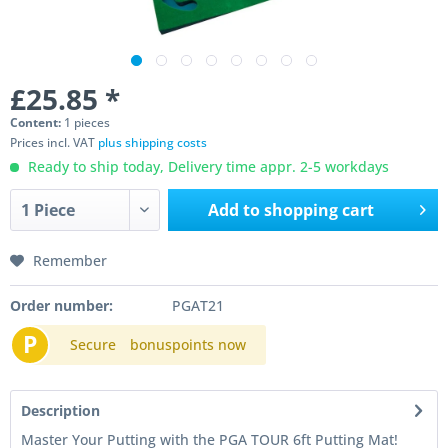
£25.85 *
Content:
1 pieces
Prices incl. VAT
plus shipping costs
Ready to ship today, Delivery time appr. 2-5 workdays
Add to
shopping cart
Remember
Order number:
PGAT21
P
Secure
bonuspoints now
Description
Master Your Putting with the PGA TOUR 6ft Putting Mat!