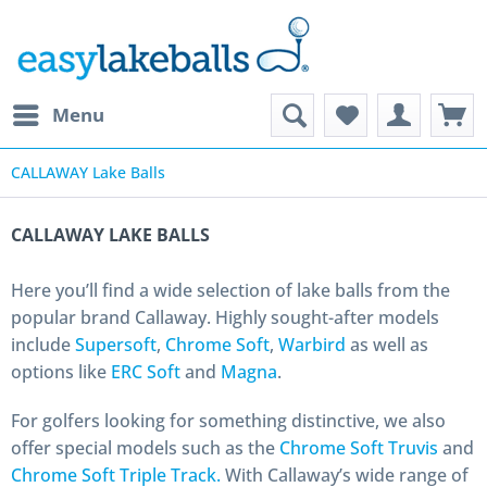
Menu
CALLAWAY Lake Balls
CALLAWAY LAKE BALLS
Here you’ll find a wide selection of lake balls from the
popular brand Callaway. Highly sought-after models
include
Supersoft
,
Chrome Soft
,
Warbird
as well as
options like
ERC Soft
and
Magna
.
For golfers looking for something distinctive, we also
offer special models such as the
Chrome Soft Truvis
and
Chrome Soft Triple Track.
With Callaway’s wide range of