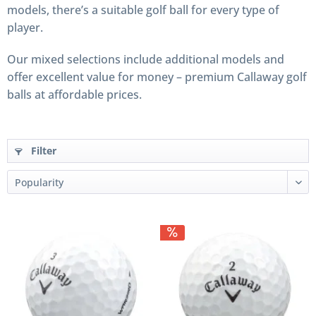
models, there’s a suitable golf ball for every type of
player.
Our mixed selections include additional models and
offer excellent value for money – premium Callaway golf
balls at affordable prices.
Filter