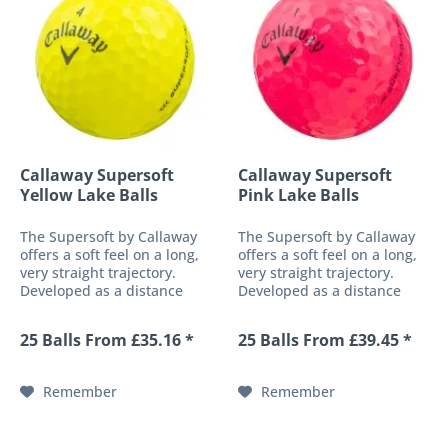
Callaway Supersoft
Callaway Supersoft
Yellow Lake Balls
Pink Lake Balls
The Supersoft by Callaway
The Supersoft by Callaway
offers a soft feel on a long,
offers a soft feel on a long,
very straight trajectory.
very straight trajectory.
Developed as a distance
Developed as a distance
ball and additionally
ball and additionally
equipped with a low core
equipped with a low core
25 Balls From £35.16 *
25 Balls From £39.45 *
compression, this golf ball
compression, this golf ball
offers an exceptionally soft,
offers an exceptionally soft,
pleasant feel without...
pleasant feel without...
Remember
Remember