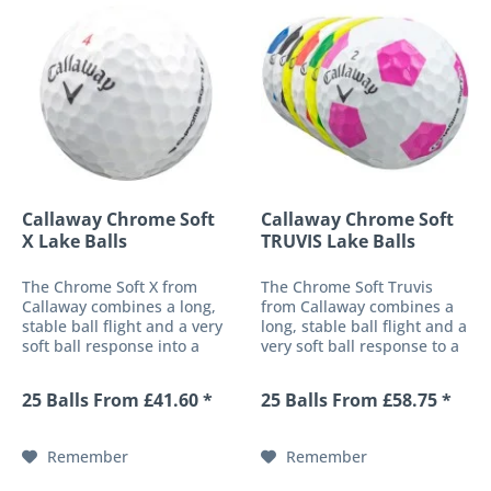
Callaway Chrome Soft
Callaway Chrome Soft
X Lake Balls
TRUVIS Lake Balls
The Chrome Soft X from
The Chrome Soft Truvis
Callaway combines a long,
from Callaway combines a
stable ball flight and a very
long, stable ball flight and a
soft ball response into a
very soft ball response to a
high-performance 4-piece
high-performance 4-piece
golf ball. These
golf ball. These
25 Balls From £41.60 *
25 Balls From £58.75 *
characteristics are made
characteristics are made
possible by both a soft-fast
possible by a soft-fast core
core and the patented HEX
and the patented HEX
Remember
Remember
surface...
surface with...