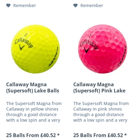
material cover
which has a stronger centre
Remember
Remember
simultaneously...
of...
Callaway Magna
Callaway Magna
(Supersoft) Lake Balls
(Supersoft) Pink Lake
Balls
The Supersoft Magna from
The Supersoft Magna from
Callaway in yellow shines
Callaway in pink shines
through a good distance
through a good distance
with a low spin and a very
with a low spin and a very
straight trajectory. With this
straight trajectory. With this
ball, Callaway has created a
ball, Callaway has created a
25 Balls From £40.52 *
25 Balls From £40.52 *
completely new concept of
completely new concept of