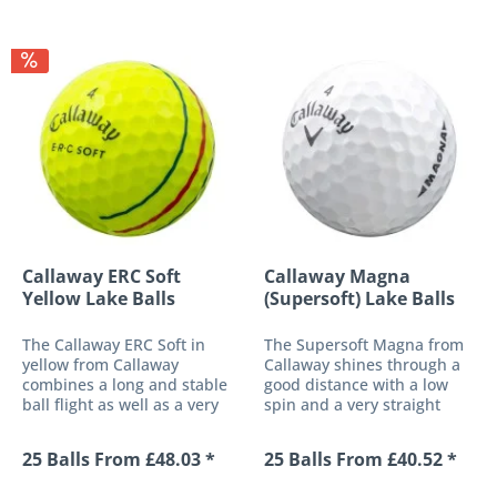
Callaway ERC Soft
Callaway Magna
Yellow Lake Balls
(Supersoft) Lake Balls
The Callaway ERC Soft in
The Supersoft Magna from
yellow from Callaway
Callaway shines through a
combines a long and stable
good distance with a low
ball flight as well as a very
spin and a very straight
soft ball response to a high-
trajectory. With this ball,
performance golf ball with
Callaway has created a
25 Balls From £48.03 *
25 Balls From £40.52 *
optimised control around
completely new concept of
the green. The multi-
an "oversized" golf ball,