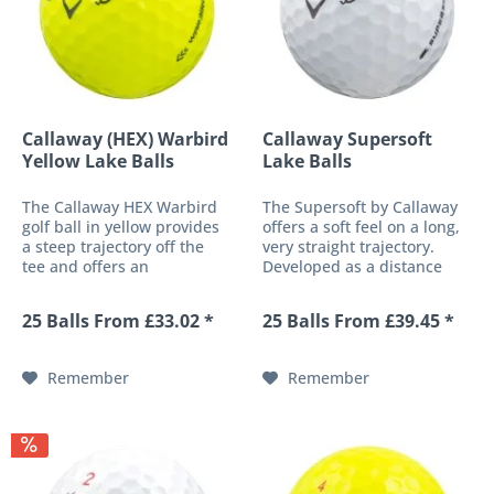
Callaway (HEX) Warbird
Callaway Supersoft
Yellow Lake Balls
Lake Balls
The Callaway HEX Warbird
The Supersoft by Callaway
golf ball in yellow provides
offers a soft feel on a long,
a steep trajectory off the
very straight trajectory.
tee and offers an
Developed as a distance
impressive combination of
ball and additionally
soft ball feel and length
equipped with a low core
25 Balls From £33.02 *
25 Balls From £39.45 *
even at low shot speeds.
compression, this golf ball
This is made possible
offers an exceptionally soft,
primarily by a highly elastic
pleasant feel without...
Remember
Remember
core,...