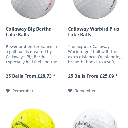
Callaway Big Bertha
Callaway Warbird Plus
Lake Balls
Lake Balls
Power and performance in
The popular Callaway
a golf ball is ensured by
Warbird golf ball with the
Callaway's Big Bertha.
extra distance. Outstanding
Especially ball feel and the
breadth thanks to a soft,
patented aerodynamics
highly elastic core and
characterize the top balls
improved flight
25 Balls From £28.73 *
25 Balls From £25.09 *
from the up-and-coming
characteristics due to the
manufacturer Callaway. The
proven HEX dimple design
red from the "Big Bertha"
make Callaway's Warbird
Remember
Remember
series is...
Plus a classic for...