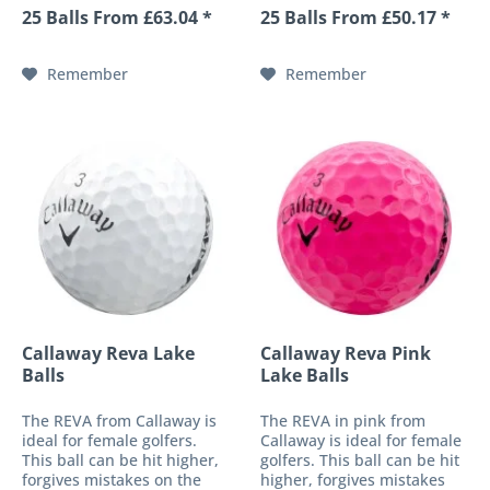
golf ball. These
performance 4-piece golf
25 Balls From £63.04 *
25 Balls From £50.17 *
characteristics are made
ball. Its newly developed
possible by a soft-fast core
ultra-thin urethane cover
and the patented HEX
provides an impressive
Remember
Remember
surface...
response...
Callaway Reva Lake
Callaway Reva Pink
Balls
Lake Balls
The REVA from Callaway is
The REVA in pink from
ideal for female golfers.
Callaway is ideal for female
This ball can be hit higher,
golfers. This ball can be hit
forgives mistakes on the
higher, forgives mistakes