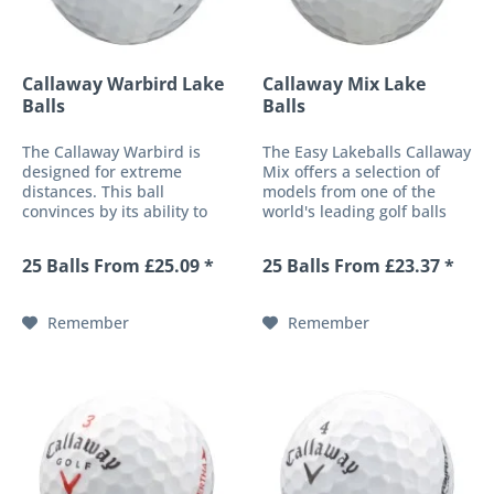
Callaway Warbird Lake
Callaway Mix Lake
Balls
Balls
The Callaway Warbird is
The Easy Lakeballs Callaway
designed for extreme
Mix offers a selection of
distances. This ball
models from one of the
convinces by its ability to
world's leading golf balls
accept exceptional ball
manufacturers. The
speeds, with reduced spin.
composition varies and may
25 Balls From £25.09 *
25 Balls From £23.37 *
Golfers who like to look
include Callaway golf ball
after their ball and value a
models such as e.g.
very durable, solid top shell
Warbird, CXR, Big Bertha,
Remember
Remember
will...
HX-Hot or...