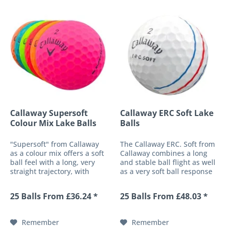
Callaway Supersoft
Callaway ERC Soft Lake
Colour Mix Lake Balls
Balls
"Supersoft" from Callaway
The Callaway ERC. Soft from
as a colour mix offers a soft
Callaway combines a long
ball feel with a long, very
and stable ball flight as well
straight trajectory, with
as a very soft ball response
beautiful colouring in gloss
to a high-performance golf
and/or matt. Developed as
ball with optimised control
25 Balls From £36.24 *
25 Balls From £48.03 *
a distance ball and
around the green. The
additionally equipped with
multi-material cover
a low core compression,...
simultaneously offers...
Remember
Remember