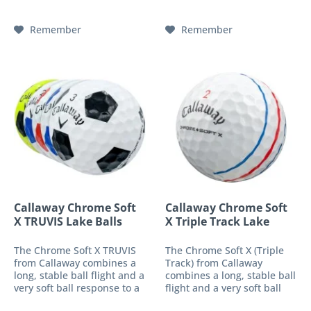
an "oversized" golf ball,
an "oversized" golf ball,
which has a stronger...
which has a stronger...
Remember
Remember
Callaway Chrome Soft
Callaway Chrome Soft
X TRUVIS Lake Balls
X Triple Track Lake
Balls
The Chrome Soft X TRUVIS
The Chrome Soft X (Triple
from Callaway combines a
Track) from Callaway
long, stable ball flight and a
combines a long, stable ball
very soft ball response to a
flight and a very soft ball
high-performance 4-piece
response into a high-