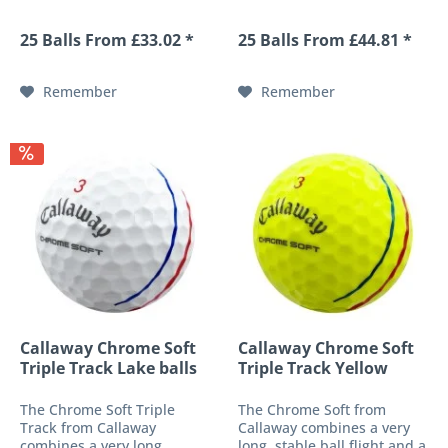
drive and provides more
during the drive and
consistency through
provides more consistency
25 Balls From £33.02 *
25 Balls From £44.81 *
minimal spin. Its oversized
through minimal spin. Its
construction, which still
oversized construction,
complies with the rules of
which still complies with
Remember
Remember
golf,...
the...
Callaway Chrome Soft
Callaway Chrome Soft
Triple Track Lake balls
Triple Track Yellow
lake...
The Chrome Soft Triple
The Chrome Soft from
Track from Callaway
Callaway combines a very
combines a very long,
long, stable ball flight and a