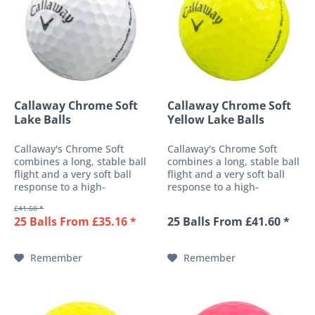
Callaway Chrome Soft
Callaway Chrome Soft
Lake Balls
Yellow Lake Balls
Callaway's Chrome Soft
Callaway's Chrome Soft
combines a long, stable ball
combines a long, stable ball
flight and a very soft ball
flight and a very soft ball
response to a high-
response to a high-
performance 3-piece golf
performance 3-piece golf
£41.60 *
ball. These features are
ball. These features are
25 Balls From £35.16 *
25 Balls From £41.60 *
made possible both by a
made possible both by a
soft-fast core and the
soft-fast core and the
patented HEX surface with
patented HEX surface with
Remember
Remember
urethane...
urethane...