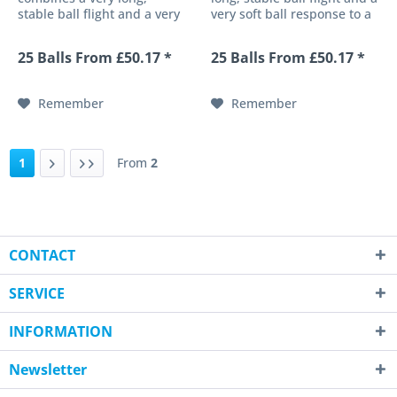
stable ball flight and a very
very soft ball response to a
soft ball response to a high-
high-performance 4-piece
performance 4-piece golf
golf ball. Its newly
25 Balls From £50.17 *
25 Balls From £50.17 *
ball. Its newly developed
developed ultra-thin
ultra-thin urethane cover
urethane cover provides an
provides an impressive
impressive response with
Remember
Remember
response with...
extremely...
1
From
2
CONTACT
SERVICE
INFORMATION
Newsletter