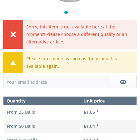
Sorry, this item is not available here at the
moment! Please choose a different quality or an
alternative article.
Please inform me as soon as the product is
available again.
Quantity
Unit price
From
25
Balls
£1.06 *
From
50
Balls
£1.04 *