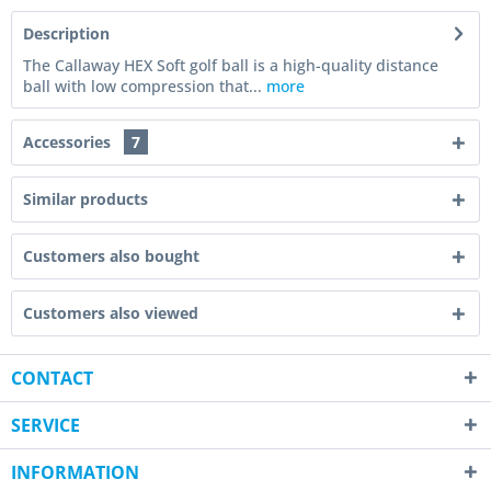
Description
The Callaway HEX Soft golf ball is a high-quality distance
ball with low compression that...
more
Accessories
7
Similar products
Customers also bought
Customers also viewed
CONTACT
SERVICE
INFORMATION