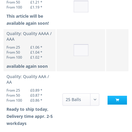
From 50
£1.21 *
From 100
£1.19 *
This article will be
available again soon!
Quality: Quality AAAA /
AAA
From 25
£1.06 *
From 50
£1.04 *
From 100
£1.02 *
available again soon
Quality: Quality AAA /
AA
From 25
£0.89 *
From 50
£0.87 *
From 100
£0.86 *
Ready to ship today,
Delivery time appr. 2-5
workdays