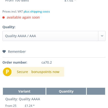
From
100
Balls
£1.02 *
Prices incl. VAT
plus shipping costs
available again soon
Quality:
Remember
Order number:
ca70.2
P
Secure
bonuspoints now
Variant
Quantity
Quality: Quality AAAA
From 25
£1.24 *