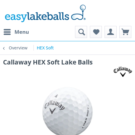
Menu
Overview
HEX Soft
Callaway HEX Soft Lake Balls