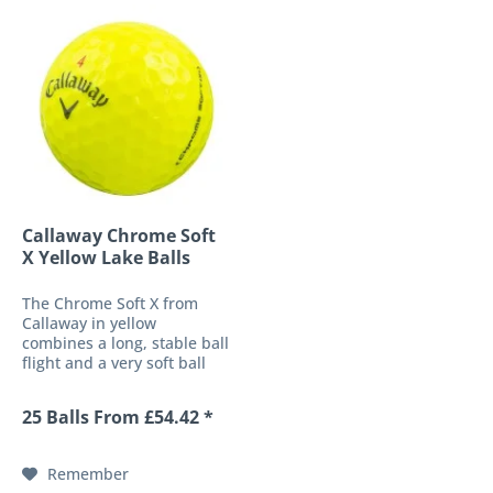
Callaway Chrome Soft
X Yellow Lake Balls
The Chrome Soft X from
Callaway in yellow
combines a long, stable ball
flight and a very soft ball
response into a high-
performance 4-piece golf
25 Balls From £54.42 *
ball. These characteristics
are made possible by a
soft-fast core and the
Remember
patented HEX...