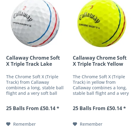
Callaway Chrome Soft
Callaway Chrome Soft
X Triple Track Lake
X Triple Track Yellow
Balls
Lake...
The Chrome Soft X (Triple
The Chrome Soft X (Triple
Track) from Callaway
Track) in yellow from
combines a long, stable ball
Callaway combines a long,
flight and a very soft ball
stable ball flight and a very
response into a high-
soft ball response into a
performance 4-piece golf
high-performance 4-piece
25 Balls From £50.14 *
25 Balls From £50.14 *
ball. Its newly developed
golf ball. Its newly
ultra-thin urethane cover
developed ultra-thin
provides an impressive
urethane cover provides an
Remember
Remember
response...
impressive...