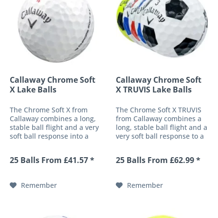
Callaway Chrome Soft
Callaway Chrome Soft
X Lake Balls
X TRUVIS Lake Balls
The Chrome Soft X from
The Chrome Soft X TRUVIS
Callaway combines a long,
from Callaway combines a
stable ball flight and a very
long, stable ball flight and a
soft ball response into a
very soft ball response to a
high-performance 4-piece
high-performance 4-piece
golf ball. These
golf ball. These
25 Balls From £41.57 *
25 Balls From £62.99 *
characteristics are made
characteristics are made
possible by both a soft-fast
possible by a soft-fast core
core and the patented HEX
and the patented HEX
Remember
Remember
surface...
surface...