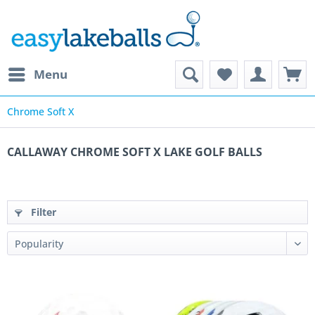
Menu
Chrome Soft X
CALLAWAY CHROME SOFT X LAKE GOLF BALLS
Filter