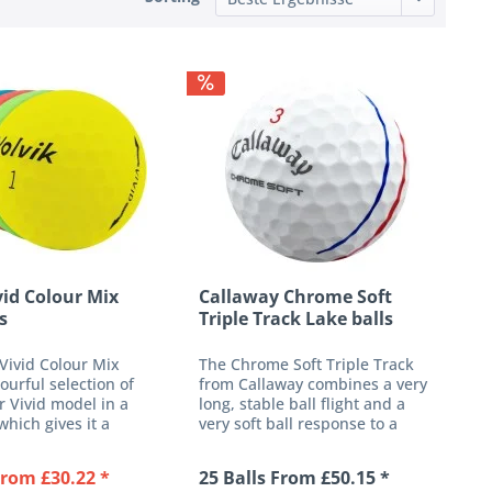
vid Colour Mix
Callaway Chrome Soft
s
Triple Track Lake balls
 Vivid Colour Mix
The Chrome Soft Triple Track
lourful selection of
from Callaway combines a very
r Vivid model in a
long, stable ball flight and a
which gives it a
very soft ball response to a
h. The high quality
high-performance 4-piece golf
-piece design is
ball. Its newly developed ultra-
From £30.22 *
25 Balls From £50.15 *
 aimed at players
thin urethane cover provides