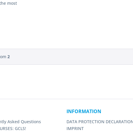
 the most
tions
e, compact
table
t loft
rom
2
INFORMATION
ntly Asked Questions
DATA PROTECTION DECLARATIO
URSES: GCLS!
IMPRINT