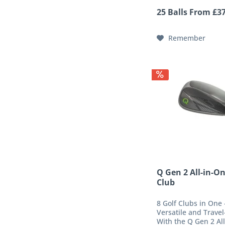
ball presses deep in
25 Balls From £37
wedge and iron groo
best handling, and du
Remember
Q Gen 2 All-in-On
Club
8 Golf Clubs in One 
Versatile and Travel
With the Q Gen 2 Al