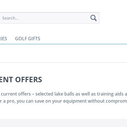
IES
GOLF GIFTS
ENT OFFERS
r current offers – selected lake balls as well as training aid
or a pro, you can save on your equipment without compromi