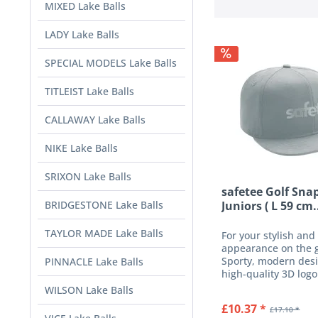
MIXED Lake Balls
LADY Lake Balls
SPECIAL MODELS Lake Balls
TITLEIST Lake Balls
CALLAWAY Lake Balls
NIKE Lake Balls
SRIXON Lake Balls
safetee Golf Sna
BRIDGESTONE Lake Balls
Juniors ( L 59 cm.
TAYLOR MADE Lake Balls
For your stylish and
appearance on the 
Sporty, modern desi
PINNACLE Lake Balls
high-quality 3D logo
the front and an ad
WILSON Lake Balls
closure on the back
£10.37 *
£17.10 *
quality, finely wove