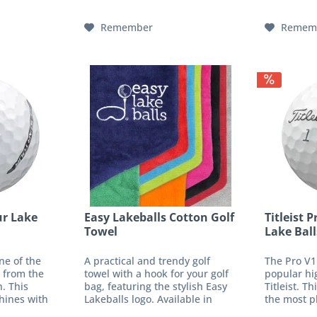
f cap...
without X - LIGHT PROTEKTOR
with lower
and a...
Remember
Remem
ur Lake
Easy Lakeballs Cotton Golf
Titleist 
Towel
Lake Ball
ne of the
A practical and trendy golf
The Pro V1
 from the
towel with a hook for your golf
popular hi
. This
bag, featuring the stylish Easy
Titleist. Th
hines with
Lakeballs logo. Available in
the most pl
feel. The
various vibrant colors. Material
tours and 