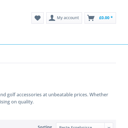
My account
£0.00 *
s and golf accessories at unbeatable prices. Whether
sing on quality.
Sorting