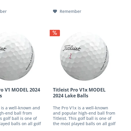
 club head speed
an impressive response with...
ber
Remember
Pro V1 MODEL 2024
Titleist Pro V1x MODEL
s
2024 Lake Balls
 is a well-known and
The Pro V1x is a well-known
gh-end ball from
and popular high-end ball from
is golf ball is one of
Titleist. This golf ball is one of
ayed balls on all golf
the most played balls on all golf
offers you
tours and offers you