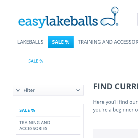
LAKEBALLS
SALE %
TRAINING AND ACCESSOR
SALE %
FIND CURR
Filter
Here you’ll find ou
you’re a beginner 
SALE %
TRAINING AND
ACCESSORIES