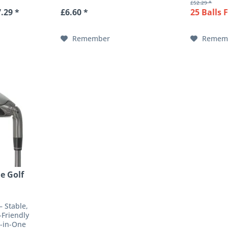
£52.29 *
to the
: Cotton
exceptiona
.29 *
£6.60 *
25 Balls 
ve for the
every way 
e to its...
The optimal
Remember
Remem
e Golf
– Stable,
-Friendly
l-in-One