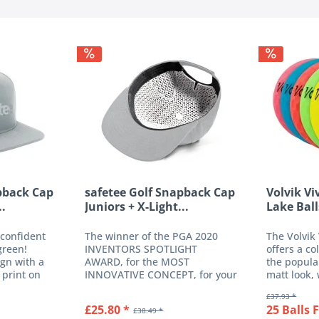
pback Cap
safetee Golf Snapback Cap
Volvik Vi
..
Juniors + X-Light...
Lake Ball
 confident
The winner of the PGA 2020
The Volvik
green!
INVENTORS SPOTLIGHT
offers a co
gn with a
AWARD, for the MOST
the popula
 print on
INNOVATIVE CONCEPT, for your
matt look, 
justable
added safety on the green, with
noble finis
£37.93 *
. The high-
a wide range of attractive
ball with 3
£25.80 *
25 Balls 
£38.49 *
n polyester
colours, available with or
especially