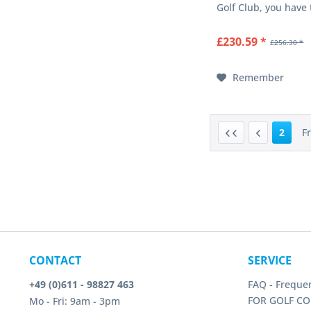
Golf Club, you have
important club func
combined in a singl
£230.59 *
£256.30 *
golf club. The adjus
clubhead offers eigh
settings and...
Remember
2
F
CONTACT
SERVICE
+49 (0)611 - 98827 463
FAQ - Freque
FOR GOLF CO
Mo - Fri: 9am - 3pm