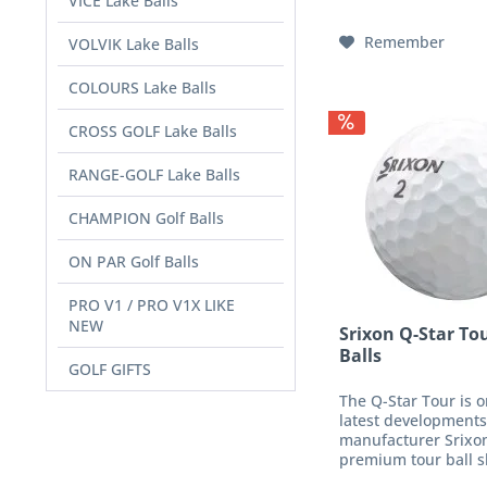
VICE Lake Balls
fabric makes the gol
Remember
VOLVIK Lake Balls
COLOURS Lake Balls
CROSS GOLF Lake Balls
RANGE-GOLF Lake Balls
CHAMPION Golf Balls
ON PAR Golf Balls
PRO V1 / PRO V1X LIKE
NEW
Srixon Q-Star To
Balls
GOLF GIFTS
The Q-Star Tour is o
latest developments
manufacturer Srixon
premium tour ball s
its particularly soft 