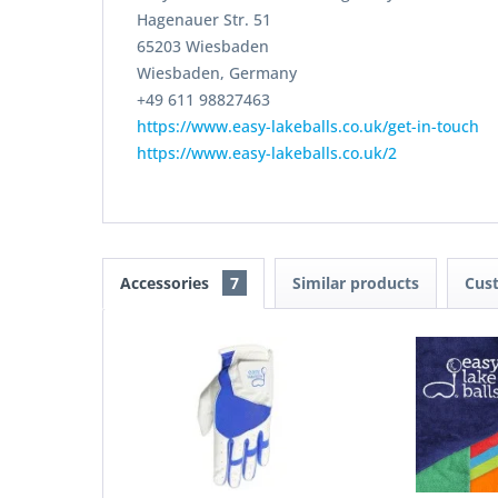
Hagenauer Str. 51
65203 Wiesbaden
Wiesbaden, Germany
+49 611 98827463
https://www.easy-lakeballs.co.uk/get-in-touch
https://www.easy-lakeballs.co.uk/2
Accessories
7
Similar products
Cus