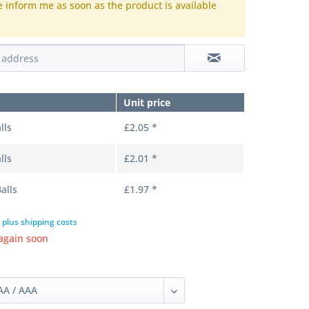
e inform me as soon as the product is available
.
Unit price
lls
£2.05 *
lls
£2.01 *
alls
£1.97 *
T
plus shipping costs
again soon