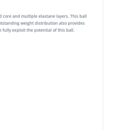
d core and multiple elastane layers. This ball
outstanding weight distribution also provides
lly exploit the potential of this ball.