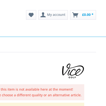
My account
£0.00 *
 this item is not available here at the moment!
 choose a different quality or an alternative article.