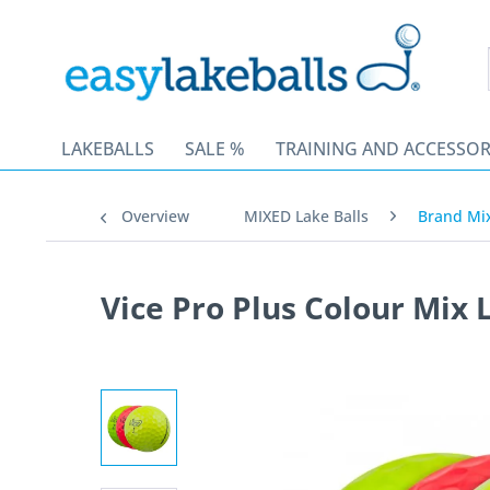
LAKEBALLS
SALE %
TRAINING AND ACCESSOR
Overview
MIXED Lake Balls
Brand Mi
Vice Pro Plus Colour Mix 