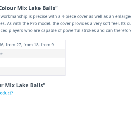
Colour Mix Lake Balls"
s workmanship is precise with a 4-piece cover as well as an enlarge
s. As with the Pro model, the cover provides a very soft feel. Its 
ced players who are capable of powerful strokes and can therefore fu
36, from 27, from 18, from 9
ce
ur Mix Lake Balls"
roduct?