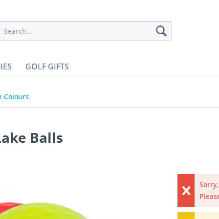
IES
GOLF GIFTS
x Colours
Lake Balls
Sorry,
Please