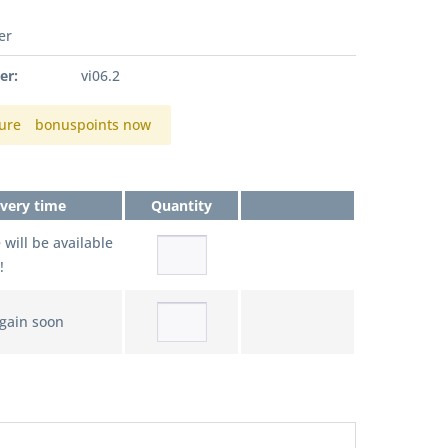
er
er:
vi06.2
ure
bonuspoints now
ivery time
Quantity
e will be available
!
again soon