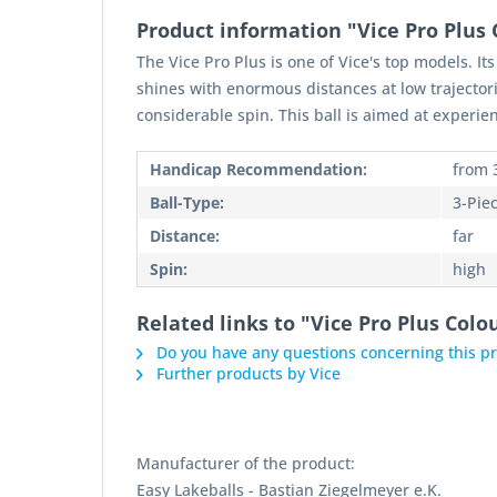
Product information "Vice Pro Plus 
The Vice Pro Plus is one of Vice's top models. It
shines with enormous distances at low trajectorie
considerable spin. This ball is aimed at experien
Handicap Recommendation:
from 
Ball-Type:
3-Pie
Distance:
far
Spin:
high
Related links to "Vice Pro Plus Colo
Do you have any questions concerning this p
Further products by Vice
Manufacturer of the product:
Easy Lakeballs - Bastian Ziegelmeyer e.K.