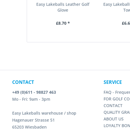
Easy Lakeballs Leather Golf
Easy Lakeball
Glove
To
£8.70 *
£6.6
CONTACT
SERVICE
+49 (0)611 - 98827 463
FAQ - Freque
FOR GOLF CO
Mo - Fri: 9am - 3pm
CONTACT
QUALITY GRA
Easy Lakeballs warehouse / shop
ABOUT US
Hagenauer Strasse 51
LOYALTY BO
65203 Wiesbaden