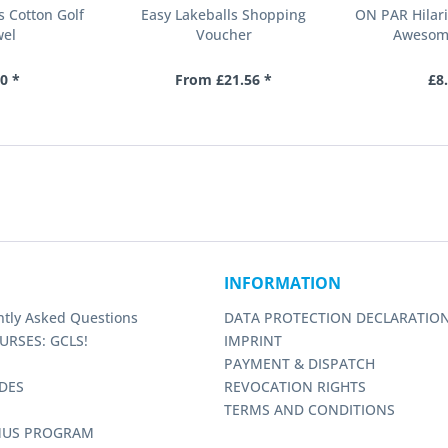
s Cotton Golf
Easy Lakeballs Shopping
ON PAR Hilari
wel
Voucher
Awesom
0 *
From £21.56 *
£8
INFORMATION
ntly Asked Questions
DATA PROTECTION DECLARATIO
URSES: GCLS!
IMPRINT
PAYMENT & DISPATCH
DES
REVOCATION RIGHTS
TERMS AND CONDITIONS
NUS PROGRAM