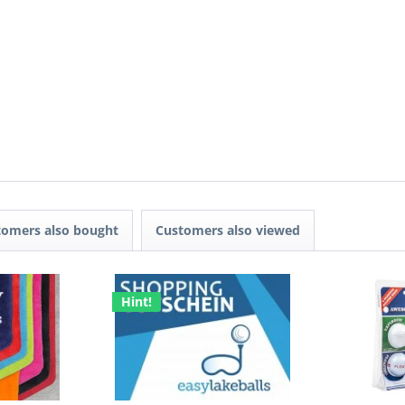
tomers also bought
Customers also viewed
Hint!