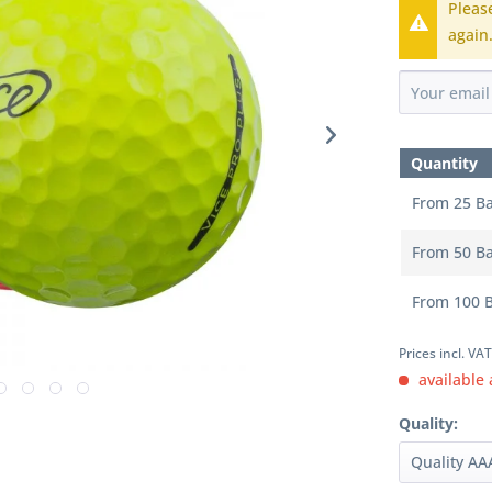
Pleas
again
Quantity
From
25
Ba
From
50
Ba
From
100
B
Prices incl. VA
available 
Quality: