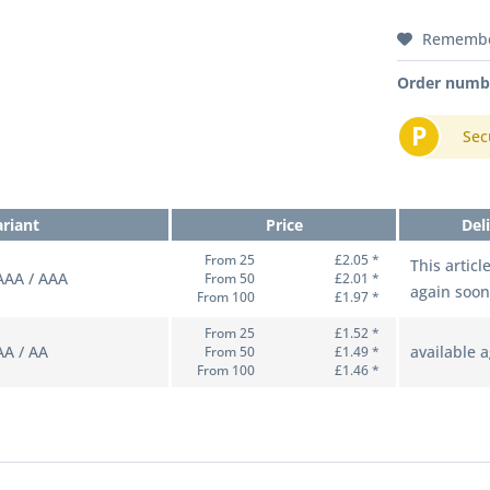
Rememb
Order numb
P
Sec
ariant
Price
Del
From 25
£2.05 *
This articl
AAAA / AAA
From 50
£2.01 *
again soon
From 100
£1.97 *
From 25
£1.52 *
AA / AA
available 
From 50
£1.49 *
From 100
£1.46 *