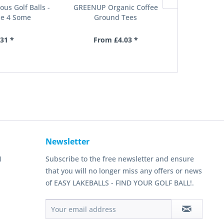
ous Golf Balls -
GREENUP Organic Coffee
Pro Tour Pla
e 4 Some
Ground Tees
30 tees,
.31 *
From £4.03 *
£
Newsletter
N
Subscribe to the free newsletter and ensure
that you will no longer miss any offers or news
of EASY LAKEBALLS - FIND YOUR GOLF BALL!.