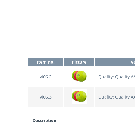
Item no.
Picture
V
vi06.2
Quality: Quality 
vi06.3
Quality: Quality A
Description