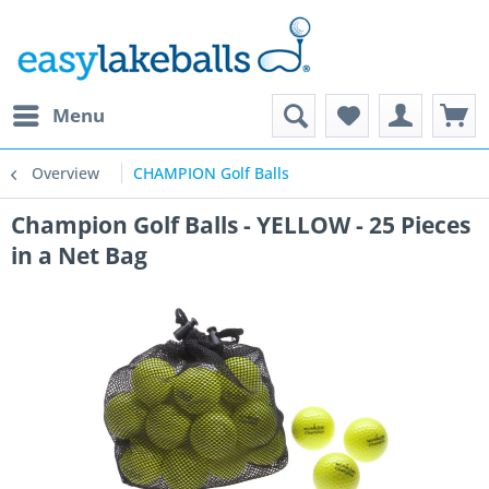
Menu
Overview
CHAMPION Golf Balls
Champion Golf Balls - YELLOW - 25 Pieces
in a Net Bag