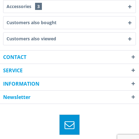
Accessories
3
Customers also bought
Customers also viewed
CONTACT
SERVICE
INFORMATION
Newsletter