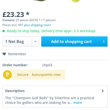
£23.23 *
Content:
25 pieces (£0.93 * / 1 pieces)
Prices incl. VAT
plus shipping costs
Ready to ship today, Delivery time appr. 2-5 workdays
Add to
shopping cart
Remember
Order number:
chp03
P
Secure
bonuspoints now
Description
The "Champion Golf Balls" by Silverline are a practical
choice for golfers who are looking for a...
more