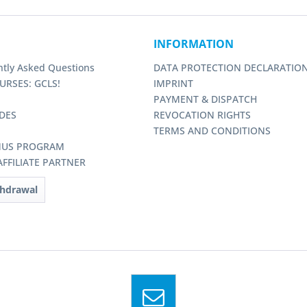
INFORMATION
ntly Asked Questions
DATA PROTECTION DECLARATIO
URSES: GCLS!
IMPRINT
PAYMENT & DISPATCH
DES
REVOCATION RIGHTS
TERMS AND CONDITIONS
NUS PROGRAM
FFILIATE PARTNER
thdrawal