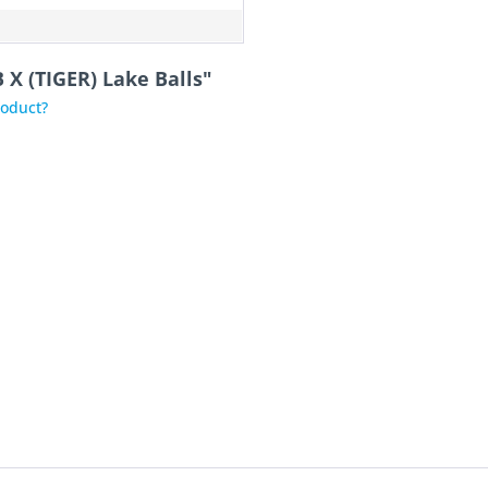
 X (TIGER) Lake Balls"
roduct?