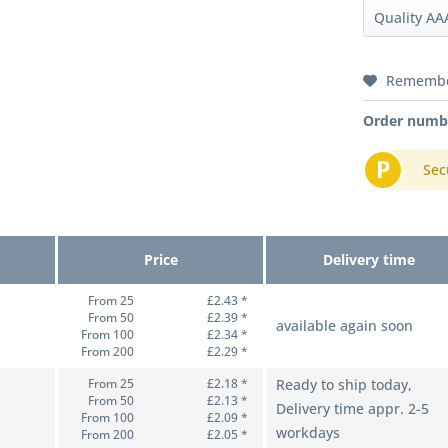
Rememb
Order numb
P
Sec
Price
Delivery time
From 25
£2.43 *
From 50
£2.39 *
available again soon
From 100
£2.34 *
From 200
£2.29 *
From 25
£2.18 *
Ready to ship today,
From 50
£2.13 *
Delivery time appr. 2-5
From 100
£2.09 *
workdays
From 200
£2.05 *