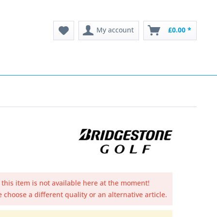
My account
£0.00 *
 this item is not available here at the moment!
 choose a different quality or an alternative article.