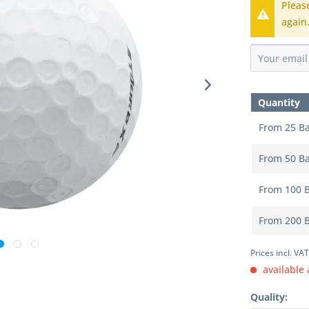
Pleas
again
Quantity
From
25
Ba
From
50
Ba
From
100
B
From
200
B
Prices incl. VA
available 
Quality: