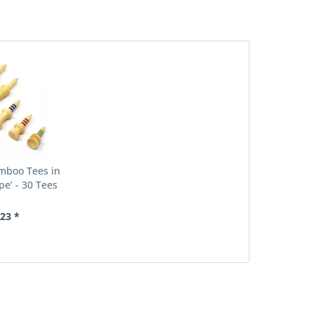
boo Tees in
pe’ - 30 Tees
.23 *