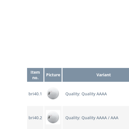
Item
Picture
Variant
no.
bri40.1
Quality: Quality AAAA
bri40.2
Quality: Quality AAAA / AAA