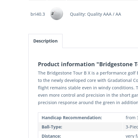
bri40.3
Quality: Quality AAA / AA
Description
Product information "Bridgestone To
The Bridgestone Tour B X is a performance golf 
to the newly developed core with Gradational Co
flight remains stable even in windy conditions. T
even more control and precision in the short ga
precision response around the green in addition
Handicap Recommendation:
from 
Ball-Type:
3-Pie
Distance:
very f