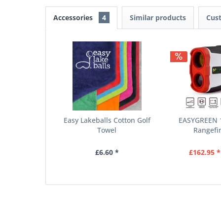
Accessories
4
Similar products
Cus
Easy Lakeballs Cotton Golf
EASYGREEN 1
Towel
Rangefin
£6.60 *
£162.95 *