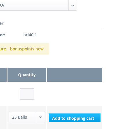
er
er:
bri40.1
ure
bonuspoints now
Quantity
Add to
shopping cart