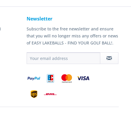
Newsletter
N
Subscribe to the free newsletter and ensure
that you will no longer miss any offers or news
of EASY LAKEBALLS - FIND YOUR GOLF BALL!.