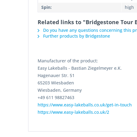
Spin:
high
Related links to "Bridgestone Tour B
Do you have any questions concerning this p
Further products by Bridgestone
Manufacturer of the product:
Easy Lakeballs - Bastian Ziegelmeyer e.K.
Hagenauer Str. 51
65203 Wiesbaden
Wiesbaden, Germany
+49 611 98827463
https://www.easy-lakeballs.co.uk/get-in-touch
https://www.easy-lakeballs.co.uk/2