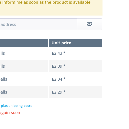
e inform me as soon as the product is available
.
Unit price
lls
£2.43 *
lls
£2.39 *
alls
£2.34 *
alls
£2.29 *
T
plus shipping costs
again soon