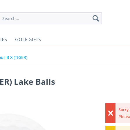
IES
GOLF GIFTS
our B X (TIGER)
ER) Lake Balls
Sorry,
Please