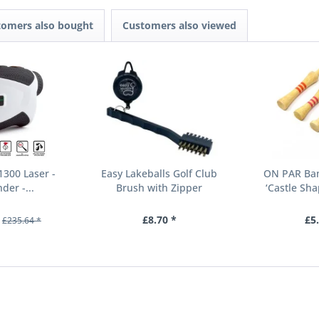
tomers also bought
Customers also viewed
300 Laser -
Easy Lakeballs Golf Club
ON PAR Bam
der -...
Brush with Zipper
‘Castle Sha
£8.70 *
£5
£235.64 *