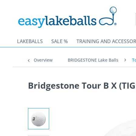
LAKEBALLS
SALE %
TRAINING AND ACCESSOR
Overview
BRIDGESTONE Lake Balls
T
Bridgestone Tour B X (TIG