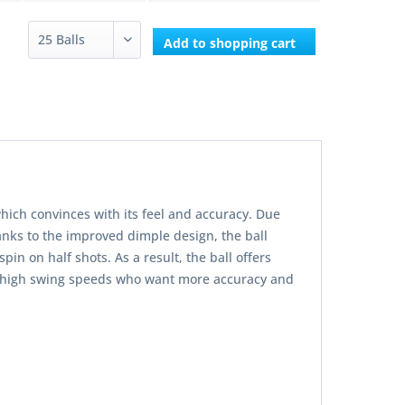
Add to
shopping cart
hich convinces with its feel and accuracy. Due
nks to the improved dimple design, the ball
in on half shots. As a result, the ball offers
ith high swing speeds who want more accuracy and