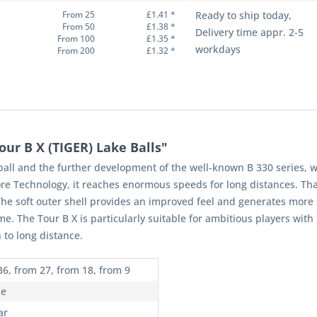
From 25
£1.41 *
Ready to ship today,
From 50
£1.38 *
Delivery time appr. 2-5
From 100
£1.35 *
workdays
From 200
£1.32 *
ur B X (TIGER) Lake Balls"
ball and the further development of the well-known B 330 series, w
re Technology, it reaches enormous speeds for long distances. Tha
he soft outer shell provides an improved feel and generates more sp
me. The Tour B X is particularly suitable for ambitious players w
 to long distance.
36, from 27, from 18, from 9
ce
ar