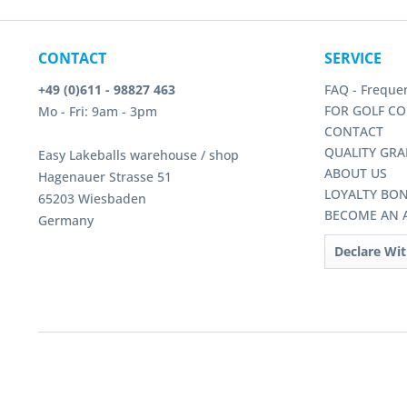
CONTACT
SERVICE
+49 (0)611 - 98827 463
FAQ - Freque
FOR GOLF CO
Mo - Fri: 9am - 3pm
CONTACT
QUALITY GRA
Easy Lakeballs warehouse / shop
ABOUT US
Hagenauer Strasse 51
LOYALTY BO
65203 Wiesbaden
BECOME AN A
Germany
Declare Wi