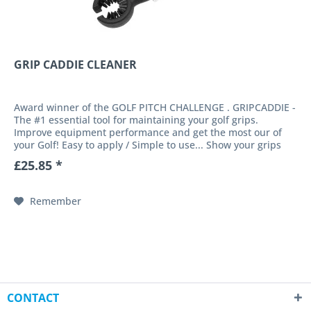
GRIP CADDIE CLEANER
Award winner of the GOLF PITCH CHALLENGE . GRIPCADDIE -
The #1 essential tool for maintaining your golf grips.
Improve equipment performance and get the most our of
your Golf! Easy to apply / Simple to use... Show your grips
some love!...
£25.85 *
Remember
CONTACT