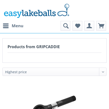
Menu
Products from GRIPCADDIE